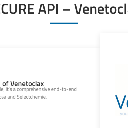
CURE API – Venetocl
e of Venetoclax
e, it’s a comprehensive end-to-end
ebsa and Selectchemie.