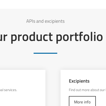
APIs and excipients
r product portfolio
Excipients
al services.
Find out more about our E
More info