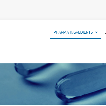
PHARMA INGREDIENTS