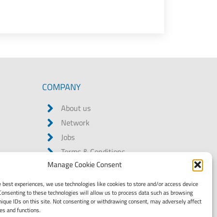
COMPANY
About us
Network
Jobs
Terms & Conditions
Manage Cookie Consent
Data privacy statement
Legal notice
e best experiences, we use technologies like cookies to store and/or access device
Consenting to these technologies will allow us to process data such as browsing
Code of Conduct
nique IDs on this site. Not consenting or withdrawing consent, may adversely affect
Child Labour Due Diligence
res and functions.