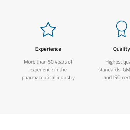
Experience
Qualit
More than 50 years of
Highest qua
experience in the
standards, G
pharmaceutical industry
and ISO cert