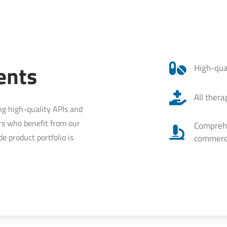
ents
High-qua
All ther
ng high-quality APIs and
rs who benefit from our
Comprehen
e product portfolio is
commerci
.