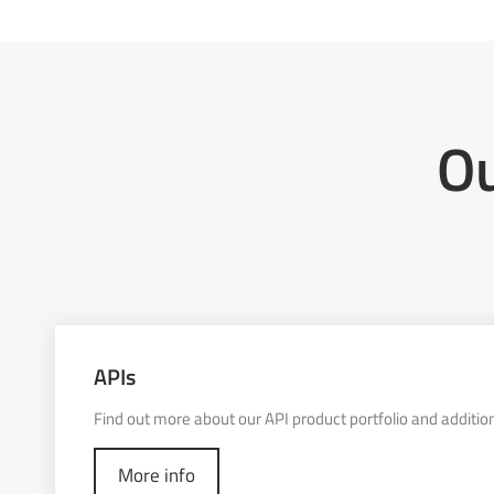
Ou
APIs
Find out more about our API product portfolio and addition
More info