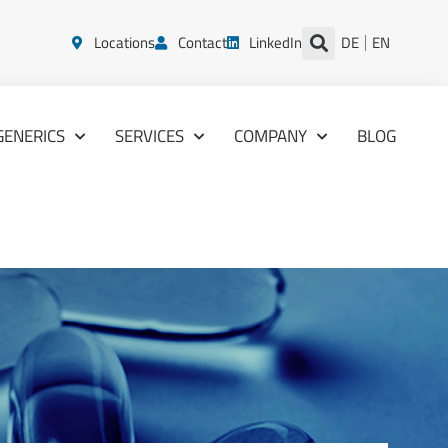
Locations
Contact
LinkedIn
DE
EN
GENERICS
SERVICES
COMPANY
BLOG