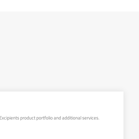
xcipients product portfolio and additional services.